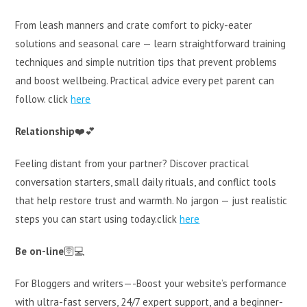
From leash manners and crate comfort to picky-eater
solutions and seasonal care — learn straightforward training
techniques and simple nutrition tips that prevent problems
and boost wellbeing. Practical advice every pet parent can
follow. click
here
Relationship
❤️💕
Feeling distant from your partner? Discover practical
conversation starters, small daily rituals, and conflict tools
that help restore trust and warmth. No jargon — just realistic
steps you can start using today.click
here
Be on-line
🛜💻
For Bloggers and writers—-Boost your website’s performance
with ultra-fast servers, 24/7 expert support, and a beginner-