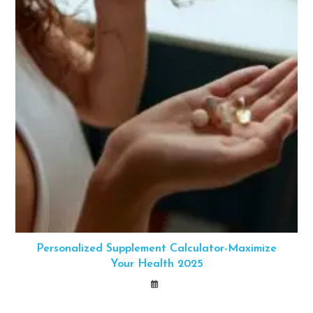
Personalized Supplement Calculator-Maximize
Your Health 2025