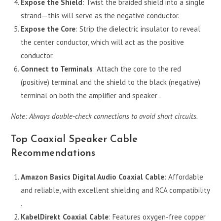
Expose the Shield
: Twist the braided shield into a single
strand—this will serve as the negative conductor.
Expose the Core
: Strip the dielectric insulator to reveal
the center conductor, which will act as the positive
conductor.
Connect to Terminals
: Attach the core to the red
(positive) terminal and the shield to the black (negative)
terminal on both the amplifier and speaker .
Note: Always double-check connections to avoid short circuits.
Top Coaxial Speaker Cable
Recommendations
Amazon Basics Digital Audio Coaxial Cable
: Affordable
and reliable, with excellent shielding and RCA compatibility
.
KabelDirekt Coaxial Cable
: Features oxygen-free copper