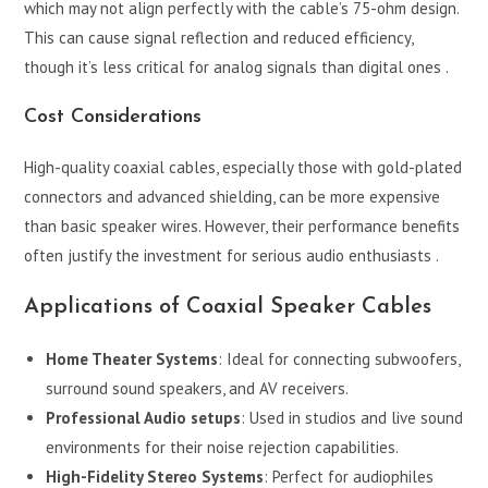
which may not align perfectly with the cable’s 75-ohm design.
This can cause signal reflection and reduced efficiency,
though it’s less critical for analog signals than digital ones .
Cost Considerations
High-quality coaxial cables, especially those with gold-plated
connectors and advanced shielding, can be more expensive
than basic speaker wires. However, their performance benefits
often justify the investment for serious audio enthusiasts .
Applications of Coaxial Speaker Cables
Home Theater Systems
: Ideal for connecting subwoofers,
surround sound speakers, and AV receivers.
Professional Audio setups
: Used in studios and live sound
environments for their noise rejection capabilities.
High-Fidelity Stereo Systems
: Perfect for audiophiles