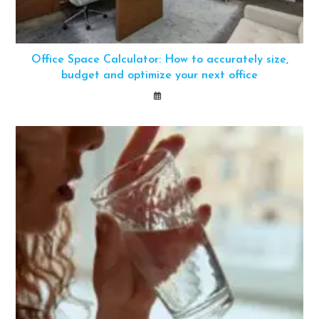
Office Space Calculator: How to accurately size,
budget and optimize your next office