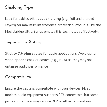
Shielding Type
Look for cables with
dual shielding
(e.g., foil and braided
layers) for maximum interference protection. Products like the
Mediabridge Ultra Series employ this technology effectively .
Impedance Rating
Stick to
75-ohm cables
for audio applications. Avoid using
video-specific coaxial cables (e.g., RG-6) as they may not
optimize audio performance .
Compatibility
Ensure the cable is compatible with your devices. Most
modern audio equipment supports RCA connectors, but some
professional gear may require XLR or other terminations .