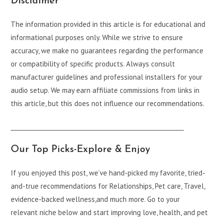
Disclaimer
The information provided in this article is for educational and
informational purposes only. While we strive to ensure
accuracy, we make no guarantees regarding the performance
or compatibility of specific products. Always consult
manufacturer guidelines and professional installers for your
audio setup. We may earn affiliate commissions from links in
this article, but this does not influence our recommendations.
___________________________________________________________
Our Top Picks-Explore & Enjoy
If you enjoyed this post, we’ve hand-picked my favorite, tried-
and-true recommendations for Relationships, Pet care, Travel,
evidence-backed wellness,and much more. Go to your
relevant niche below and start improving love, health, and pet