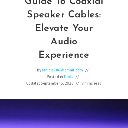
Guide To Coaxial
Speaker Cables:
Elevate Your
Audio
Experience
By
zahidis786@gmail.com
Posted in
Tools
Updated
September 3, 2025
9 mins read