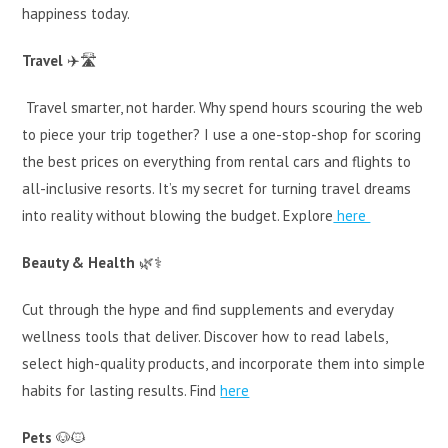
happiness today.
Travel
✈️🛣️
Travel smarter, not harder. Why spend hours scouring the web
to piece your trip together? I use a one-stop-shop for scoring
the best prices on everything from rental cars and flights to
all-inclusive resorts. It’s my secret for turning travel dreams
into reality without blowing the budget. Explore
here
Beauty & Health
🌿⚕️
Cut through the hype and find supplements and everyday
wellness tools that deliver. Discover how to read labels,
select high-quality products, and incorporate them into simple
habits for lasting results. Find
here
Pets
🐶🐱