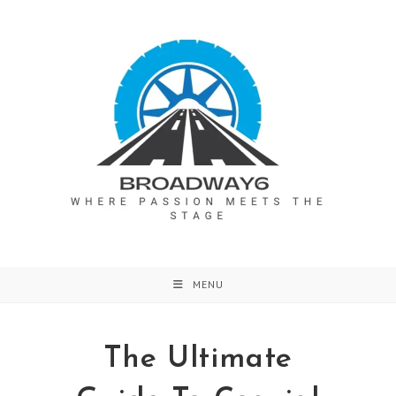
Skip
to
content
MENU
The Ultimate