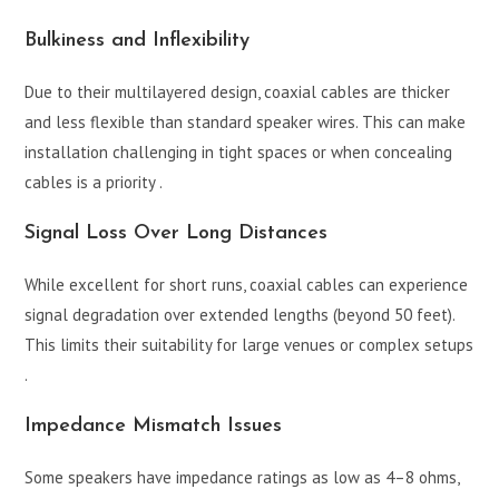
Bulkiness and Inflexibility
Due to their multilayered design, coaxial cables are thicker
and less flexible than standard speaker wires. This can make
installation challenging in tight spaces or when concealing
cables is a priority .
Signal Loss Over Long Distances
While excellent for short runs, coaxial cables can experience
signal degradation over extended lengths (beyond 50 feet).
This limits their suitability for large venues or complex setups
.
Impedance Mismatch Issues
Some speakers have impedance ratings as low as 4–8 ohms,