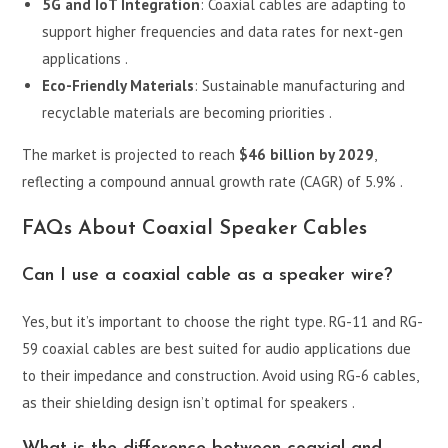
5G and IoT Integration
: Coaxial cables are adapting to
support higher frequencies and data rates for next-gen
applications .
Eco-Friendly Materials
: Sustainable manufacturing and
recyclable materials are becoming priorities .
The market is projected to reach
$46 billion by 2029
,
reflecting a compound annual growth rate (CAGR) of 5.9% .
FAQs About Coaxial Speaker Cables
Can I use a coaxial cable as a speaker wire?
Yes, but it’s important to choose the right type. RG-11 and RG-
59 coaxial cables are best suited for audio applications due
to their impedance and construction. Avoid using RG-6 cables,
as their shielding design isn’t optimal for speakers .