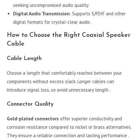
seeking uncompromised audio quality.
Digital Audio Transmission
: Supports S/PDIF and other
digital formats for crystal-clear audio .
How to Choose the Right Coaxial Speaker
Cable
Cable Length
Choose a length that comfortably reaches between your
components without excess slack. Longer cables can
introduce signal loss, so avoid unnecessary length .
Connector Quality
Gold-plated connectors
offer superior conductivity and
corrosion resistance compared to nickel or brass alternatives.
They ensure a reliable connection and lasting performance .