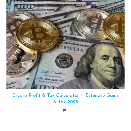
Crypto Profit & Tax Calculator — Estimate Gains
& Tax 2025