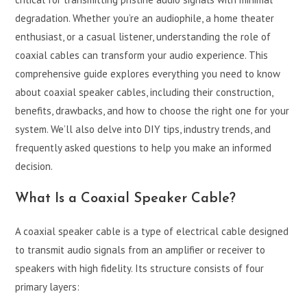
degradation. Whether you’re an audiophile, a home theater
enthusiast, or a casual listener, understanding the role of
coaxial cables can transform your audio experience. This
comprehensive guide explores everything you need to know
about coaxial speaker cables, including their construction,
benefits, drawbacks, and how to choose the right one for your
system. We’ll also delve into DIY tips, industry trends, and
frequently asked questions to help you make an informed
decision.
What Is a Coaxial Speaker Cable?
A coaxial speaker cable is a type of electrical cable designed
to transmit audio signals from an amplifier or receiver to
speakers with high fidelity. Its structure consists of four
primary layers: