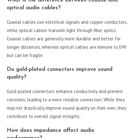
What is the difference between coaxial and
optical audio cables?
Coaxial cables use electrical signals and copper conductors,
while optical cables transmit light through fiber optics.
Coaxial cables are generally more durable and better for
longer distances, whereas optical cables are immune to EMI
but can be fragile .
Do gold-plated connectors improve sound
quality?
Gold-plated connectors enhance conductivity and prevent
corrosion, leading to a more reliable connection. While they
may not drastically improve sound quality on their own, they
contribute to overall signal integrity .
How does impedance affect audio