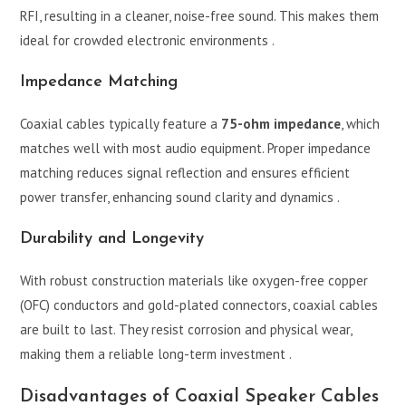
RFI, resulting in a cleaner, noise-free sound. This makes them
ideal for crowded electronic environments .
Impedance Matching
Coaxial cables typically feature a
75-ohm impedance
, which
matches well with most audio equipment. Proper impedance
matching reduces signal reflection and ensures efficient
power transfer, enhancing sound clarity and dynamics .
Durability and Longevity
With robust construction materials like oxygen-free copper
(OFC) conductors and gold-plated connectors, coaxial cables
are built to last. They resist corrosion and physical wear,
making them a reliable long-term investment .
Disadvantages of Coaxial Speaker Cables