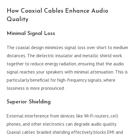
How Coaxial Cables Enhance Audio
Quality
Minimal Signal Loss
The coaxial design minimizes signal loss over short to medium
distances. The dielectric insulator and metallic shield work
together to reduce energy radiation, ensuring that the audio
signal reaches your speakers with minimal attenuation. This is
particularly beneficial for high-frequency signals, where
lossiness is more pronounced .
Superior Shielding
External interference from devices like Wi-Fi routers, cell
phones, and other electronics can degrade audio quality.
Coaxial cables’ braided shielding effectively blocks EMI and