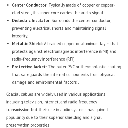
Center Conductor
: Typically made of copper or copper-
clad steel, this inner core carries the audio signal.
Dielectric Insulator
: Surrounds the center conductor,
preventing electrical shorts and maintaining signal
integrity.
Metallic Shield
: A braided copper or aluminum layer that
protects against electromagnetic interference (EMI) and
radio-frequency interference (RFI).
Protective Jacket
: The outer PVC or thermoplastic coating
that safeguards the internal components from physical
damage and environmental factors .
Coaxial cables are widely used in various applications,
including television, internet, and radio frequency
transmission, but their use in audio systems has gained
popularity due to their superior shielding and signal
preservation properties .