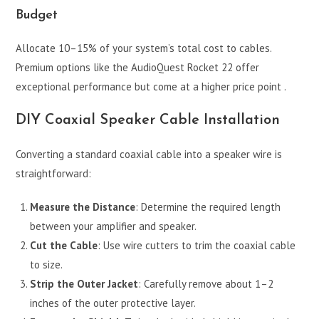
Budget
Allocate 10–15% of your system’s total cost to cables.
Premium options like the AudioQuest Rocket 22 offer
exceptional performance but come at a higher price point .
DIY Coaxial Speaker Cable Installation
Converting a standard coaxial cable into a speaker wire is
straightforward:
Measure the Distance
: Determine the required length
between your amplifier and speaker.
Cut the Cable
: Use wire cutters to trim the coaxial cable
to size.
Strip the Outer Jacket
: Carefully remove about 1–2
inches of the outer protective layer.