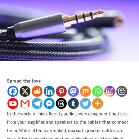
Spread the love
In the world of high-fidelity audio, every component matters—
from your amplifier and speakers to the cables that connect
them. While often overlooked,
coaxial speaker cables
are
critical for transmitting pristine audio signals with minimal