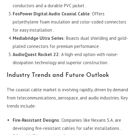
conductors and a durable PVC jacket .
FosPower Digital Audio Coaxial Cable
: Offers
polyethylene foam insulation and color-coded connectors
for easy installation .
Mediabridge Ultra Series
: Boasts dual shielding and gold-
plated connectors for premium performance .
AudioQuest Rocket 22
: A high-end option with noise-
dissipation technology and superior construction .
Industry Trends and Future Outlook
The coaxial cable market is evolving rapidly, driven by demand
from telecommunications, aerospace, and audio industries. Key
trends include:
Fire-Resistant Designs
: Companies like Nexans S.A. are
developing fire-resistant cables for safer installations .