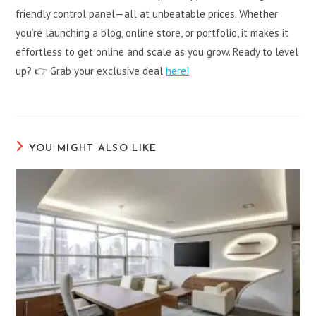
friendly control panel—all at unbeatable prices. Whether
you’re launching a blog, online store, or portfolio, it makes it
effortless to get online and scale as you grow. Ready to level
up? 👉 Grab your exclusive deal
here!
YOU MIGHT ALSO LIKE