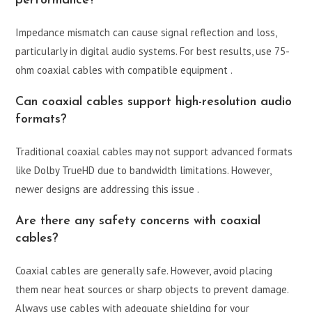
performance?
Impedance mismatch can cause signal reflection and loss,
particularly in digital audio systems. For best results, use 75-
ohm coaxial cables with compatible equipment .
Can coaxial cables support high-resolution audio
formats?
Traditional coaxial cables may not support advanced formats
like Dolby TrueHD due to bandwidth limitations. However,
newer designs are addressing this issue .
Are there any safety concerns with coaxial
cables?
Coaxial cables are generally safe. However, avoid placing
them near heat sources or sharp objects to prevent damage.
Always use cables with adequate shielding for your