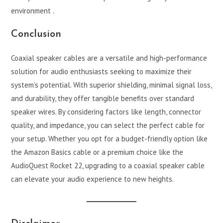
environment .
Conclusion
Coaxial speaker cables are a versatile and high-performance
solution for audio enthusiasts seeking to maximize their
system’s potential. With superior shielding, minimal signal loss,
and durability, they offer tangible benefits over standard
speaker wires. By considering factors like length, connector
quality, and impedance, you can select the perfect cable for
your setup. Whether you opt for a budget-friendly option like
the Amazon Basics cable or a premium choice like the
AudioQuest Rocket 22, upgrading to a coaxial speaker cable
can elevate your audio experience to new heights.