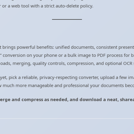
er or a web tool with a strict auto-delete policy.
t brings powerful benefits: unified documents, consistent present
F” conversion on your phone or a bulk image to PDF process for 
ploads, merging, quality controls, compression, and optional OCR 
 yet, pick a reliable, privacy-respecting converter, upload a few 
how much more manageable and professional your documents bec
erge and compress as needed, and download a neat, sharea