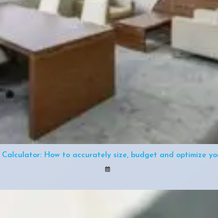
 Calculator: How to accurately size, budget and optimize you