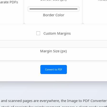
arate PDFs
Border Color
Custom Margins
Margin Size (px)
Convert to PDF
 and scanned pages are everywhere, the Image to PDF Converter 