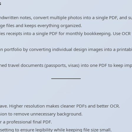
s
ndwritten notes, convert multiple photos into a single PDF, and 
age files and keeps everything organized.
les receipts into a single PDF for monthly bookkeeping. Use OC
 portfolio by converting individual design images into a printabl
d travel documents (passports, visas) into one PDF to keep impo
have. Higher resolution makes cleaner PDFs and better OCR.
sion to remove unnecessary background.
r a professional final PDF.
tting to ensure legibility while keeping file size small.