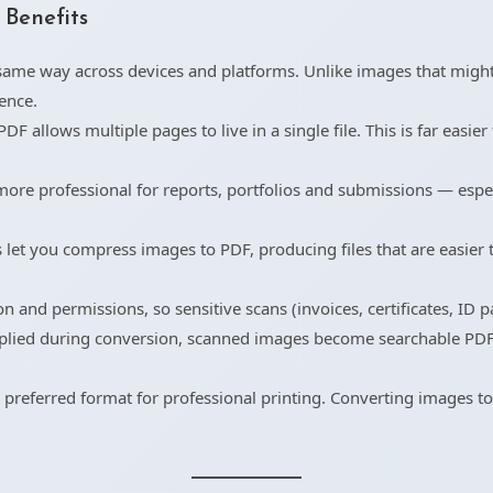
Benefits
ame way across devices and platforms. Unlike images that might 
ence.
 allows multiple pages to live in a single file. This is far easier t
ore professional for reports, portfolios and submissions — espe
let you compress images to PDF, producing files that are easier t
and permissions, so sensitive scans (invoices, certificates, ID 
lied during conversion, scanned images become searchable PDFs 
e preferred format for professional printing. Converting images t