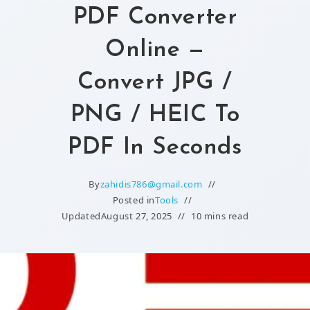
PDF Converter
Online —
Convert JPG /
PNG / HEIC To
PDF In Seconds
By
zahidis786@gmail.com
Posted in
Tools
Updated
August 27, 2025
10 mins read