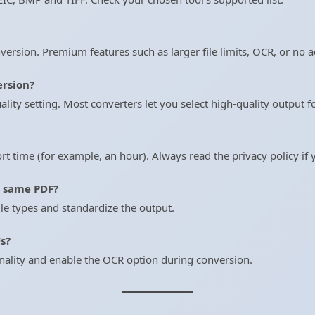
version. Premium features such as larger file limits, OCR, or no 
ersion?
ity setting. Most converters let you select high-quality output fo
hort time (for example, an hour). Always read the privacy policy if
e same PDF?
ile types and standardize the output.
s?
nality and enable the OCR option during conversion.