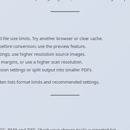
ile size limits. Try another browser or clear cache.
efore conversion; use the preview feature.
tings; use higher resolution source images.
margins, or use a higher scan resolution.
on settings or split output into smaller PDFs.
 often lists format limits and recommended settings.
IC, BMP and TIFF. Check your chosen tool’s supported list.