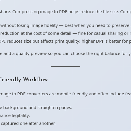
hare. Compressing image to PDF helps reduce the file size. Com
 without losing image fidelity — best when you need to preserve q
reduction at the cost of some detail — fine for casual sharing or r
I reduces size but affects print quality; higher DPI is better for p
e and a quality preview so you can choose the right balance for 
Friendly Workflow
age to PDF converters are mobile-friendly and often include fea
 background and straighten pages.
ance legibility.
 captured one after another.