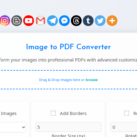
Image to PDF Converter
form your images into professional PDFs with advanced customiz
Drag & Drop images here or
browse
 Images
Add Borders
R
Border Size (px)
Rotat