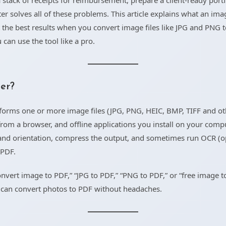
stack of receipts for reimbursement, prepare a client-ready portfo
r solves all of these problems. This article explains what an im
 the best results when you convert image files like JPG and PNG 
can use the tool like a pro.
er?
nsforms one or more image files (JPG, PNG, HEIC, BMP, TIFF and 
rom a browser, and offline applications you install on your comp
and orientation, compress the output, and sometimes run OCR (op
 PDF.
nvert image to PDF,” “JPG to PDF,” “PNG to PDF,” or “free image t
 can convert photos to PDF without headaches.