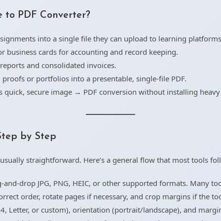
 to PDF Converter?
ignments into a single file they can upload to learning platforms
or business cards for accounting and record keeping.
eports and consolidated invoices.
proofs or portfolios into a presentable, single-file PDF.
quick, secure image → PDF conversion without installing heavy
Step by Step
usually straightforward. Here’s a general flow that most tools fol
-and-drop JPG, PNG, HEIC, or other supported formats. Many tools
rect order, rotate pages if necessary, and crop margins if the tool
4, Letter, or custom), orientation (portrait/landscape), and margi