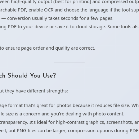
een high-quality output (best for printing) and compressed outpu
archable PDF, enable OCR and choose the language if the tool sup
t — conversion usually takes seconds for a few pages.
ng PDF to your device or save it to cloud storage. Some tools als
o ensure page order and quality are correct.
ch Should You Use?
t they have different strengths:
e format that’s great for photos because it reduces file size. W
le size is a concern and you’re dealing with photo content.
ransparency. It’s ideal for high-contrast graphics, screenshots, a
ell, but PNG files can be larger; compression options during PD