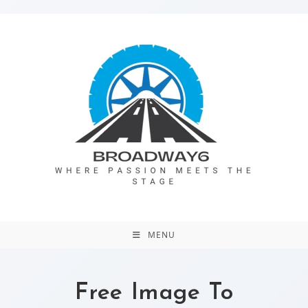
MENU
Free Image To