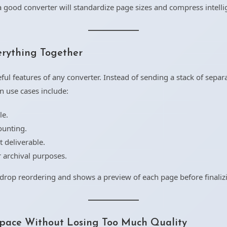
good converter will standardize page sizes and compress intellige
rything Together
ul features of any converter. Instead of sending a stack of separ
n use cases include:
le.
ounting.
t deliverable.
 archival purposes.
drop reordering and shows a preview of each page before finaliz
pace Without Losing Too Much Quality