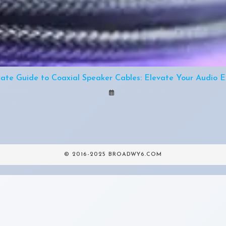
mate Guide to Coaxial Speaker Cables: Elevate Your Audio E
© 2016-2025 BROADWY6.COM