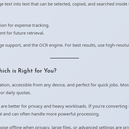
 text into text that can be selected, copied, and searched inside t
.
tion for expense tracking.
t for future retrieval.
e support, and the OCR engine. For best results, use high-resolut
ich is Right for You?
ation, accessible from any device, and perfect for quick jobs. Most
 or daily quotas.
are better for privacy and heavy workloads. If you’re converting 
cal and can often handle more powerful processing.
e offline when privacy, large files, or advanced settings are prio