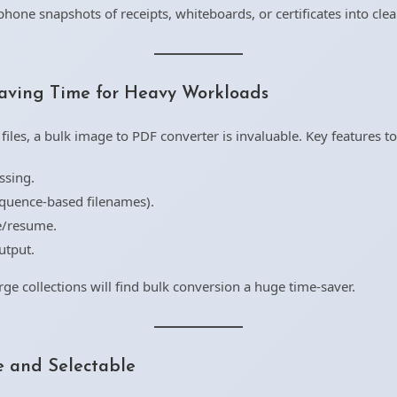
hone snapshots of receipts, whiteboards, or certificates into cle
aving Time for Heavy Workloads
es, a bulk image to PDF converter is invaluable. Key features to 
ssing.
equence-based filenames).
se/resume.
utput.
rge collections will find bulk conversion a huge time-saver.
 and Selectable