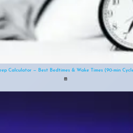
eep Calculator — Best Bedtimes & Wake Times (90-min Cycl