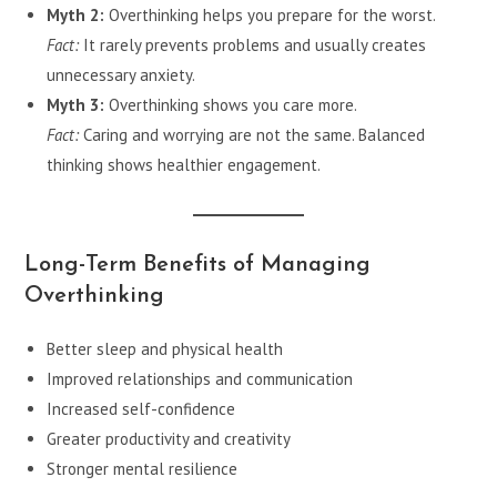
Myth 2:
Overthinking helps you prepare for the worst.
Fact:
It rarely prevents problems and usually creates
unnecessary anxiety.
Myth 3:
Overthinking shows you care more.
Fact:
Caring and worrying are not the same. Balanced
thinking shows healthier engagement.
Long-Term Benefits of Managing
Overthinking
Better sleep and physical health
Improved relationships and communication
Increased self-confidence
Greater productivity and creativity
Stronger mental resilience