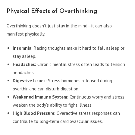
Physical Effects of Overthinking
Overthinking doesn’t just stay in the mind—it can also
manifest physically.
Insomnia:
Racing thoughts make it hard to fall asleep or
stay asleep.
Headaches:
Chronic mental stress often leads to tension
headaches.
Digestive Issues:
Stress hormones released during
overthinking can disturb digestion.
Weakened Immune System:
Continuous worry and stress
weaken the body’s ability to fight illness.
High Blood Pressure:
Overactive stress responses can
contribute to long-term cardiovascular issues.