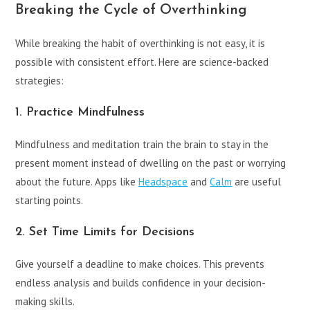
Breaking the Cycle of Overthinking
While breaking the habit of overthinking is not easy, it is
possible with consistent effort. Here are science-backed
strategies:
1. Practice Mindfulness
Mindfulness and meditation train the brain to stay in the
present moment instead of dwelling on the past or worrying
about the future. Apps like
Headspace
and
Calm
are useful
starting points.
2. Set Time Limits for Decisions
Give yourself a deadline to make choices. This prevents
endless analysis and builds confidence in your decision-
making skills.