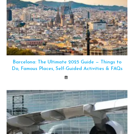
Barcelona: The Ultimate 2025 Guide — Things to
Do, Famous Places, Self-Guided Activities & FAQs