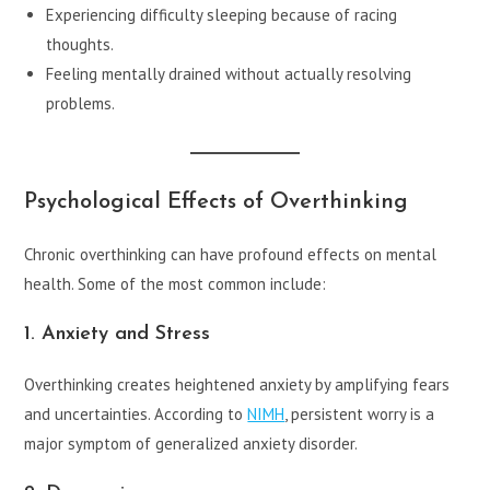
Experiencing difficulty sleeping because of racing
thoughts.
Feeling mentally drained without actually resolving
problems.
Psychological Effects of Overthinking
Chronic overthinking can have profound effects on mental
health. Some of the most common include:
1. Anxiety and Stress
Overthinking creates heightened anxiety by amplifying fears
and uncertainties. According to
NIMH
, persistent worry is a
major symptom of generalized anxiety disorder.