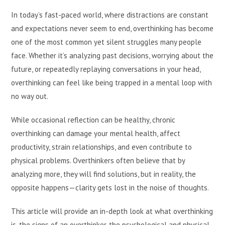
In today’s fast-paced world, where distractions are constant
and expectations never seem to end, overthinking has become
one of the most common yet silent struggles many people
face. Whether it’s analyzing past decisions, worrying about the
future, or repeatedly replaying conversations in your head,
overthinking can feel like being trapped in a mental loop with
no way out.
While occasional reflection can be healthy, chronic
overthinking can damage your mental health, affect
productivity, strain relationships, and even contribute to
physical problems. Overthinkers often believe that by
analyzing more, they will find solutions, but in reality, the
opposite happens—clarity gets lost in the noise of thoughts.
This article will provide an in-depth look at what overthinking
is, the signs of an overthinker, the psychological and physical