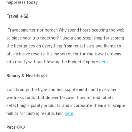
happiness today.
Travel
✈️🛣️
Travel smarter, not harder. Why spend hours scouring the web
to piece your trip together? I use a one-stop-shop for scoring
the best prices on everything from rental cars and flights to
all-inclusive resorts. It’s my secret for turning travel dreams
into reality without blowing the budget. Explore
here
Beauty & Health
🌿⚕️
Cut through the hype and find supplements and everyday
wellness tools that deliver. Discover how to read labels,
select high-quality products, and incorporate them into simple
habits for lasting results. Find
here
Pets
🐶🐱