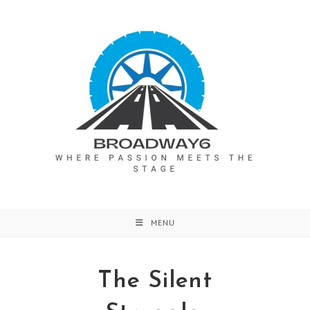
Skip
to
content
MENU
The Silent