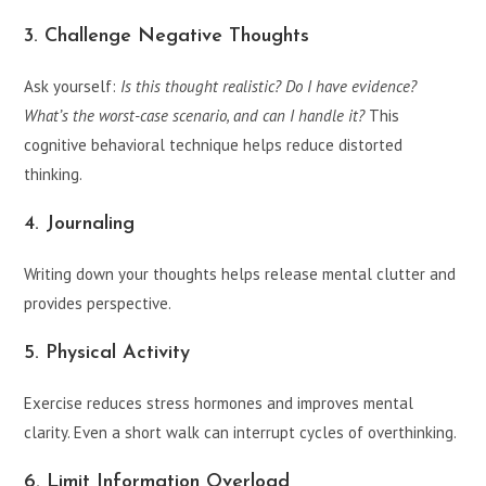
3. Challenge Negative Thoughts
Ask yourself:
Is this thought realistic? Do I have evidence?
What’s the worst-case scenario, and can I handle it?
This
cognitive behavioral technique helps reduce distorted
thinking.
4. Journaling
Writing down your thoughts helps release mental clutter and
provides perspective.
5. Physical Activity
Exercise reduces stress hormones and improves mental
clarity. Even a short walk can interrupt cycles of overthinking.
6. Limit Information Overload