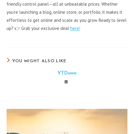
friendly control panel—all at unbeatable prices. Whether
you’re launching a blog, online store, or portfolio, it makes it
effortless to get online and scale as you grow. Ready to level
up? 👉 Grab your exclusive deal
here!
YOU MIGHT ALSO LIKE
YTDown