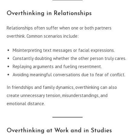
Overthinking in Relationships
Relationships often suffer when one or both partners
overthink. Common scenarios include:
Misinterpreting text messages or facial expressions.
Constantly doubting whether the other person truly cares.
Replaying arguments and fueling resentment.
Avoiding meaningful conversations due to fear of conflict.
In friendships and family dynamics, overthinking can also
create unnecessary tension, misunderstandings, and
emotional distance.
Overthinking at Work and in Studies