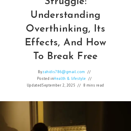
Struggle:
Understanding
Overthinking, Its
Effects, And How
To Break Free
By
zahidis786@gmail.com
Posted in
Health & lifestyle
Updated
September 2, 2025
8 mins read