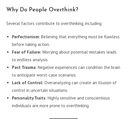
Why Do People Overthink?
Several factors contribute to overthinking, including:
Perfectionism:
Believing that everything must be flawless
before taking action.
Fear of Failure:
Worrying about potential mistakes leads
to endless analysis.
Past Trauma:
Negative experiences can condition the brain
to anticipate worst-case scenarios.
Lack of Control:
Overanalyzing can create an illusion of
control in uncertain situations.
Personality Traits:
Highly sensitive and conscientious
individuals are more prone to overthinking.