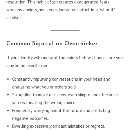
resolution. This habit often creates exaggerated fears,
worsens anxiety, and keeps individuals stuck in a “what if”
mindset.
Common Signs of an Overthinker
If you identify with many of the points below, chances are you
may be an overthinker:
Constantly replaying conversations in your head and
analyzing what you or others said.
Struggling to make decisions, even simple ones, because
you fear making the wrong choice.
Frequently worrying about the future and predicting
negative outcomes.
Dwelling excessively on past mistakes or regrets.