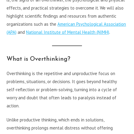
effects, and practical strategies to overcome it. We will also
highlight scientific findings and resources from authentic
organizations such as the
American Psychological Association
(APA)
and
National Institute of Mental Health (NIMH)
.
What is Overthinking?
Overthinking is the repetitive and unproductive focus on
problems, situations, or decisions. It goes beyond healthy
self-reflection or problem-solving, turning into a cycle of
worry and doubt that often leads to paralysis instead of
action.
Unlike productive thinking, which ends in solutions,
overthinking prolongs mental distress without offering