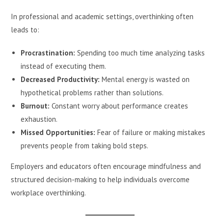
In professional and academic settings, overthinking often
leads to:
Procrastination:
Spending too much time analyzing tasks
instead of executing them.
Decreased Productivity:
Mental energy is wasted on
hypothetical problems rather than solutions.
Burnout:
Constant worry about performance creates
exhaustion.
Missed Opportunities:
Fear of failure or making mistakes
prevents people from taking bold steps.
Employers and educators often encourage mindfulness and
structured decision-making to help individuals overcome
workplace overthinking.