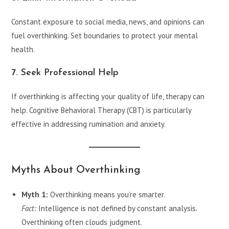
Constant exposure to social media, news, and opinions can
fuel overthinking. Set boundaries to protect your mental
health.
7. Seek Professional Help
If overthinking is affecting your quality of life, therapy can
help. Cognitive Behavioral Therapy (CBT) is particularly
effective in addressing rumination and anxiety.
Myths About Overthinking
Myth 1:
Overthinking means you’re smarter.
Fact:
Intelligence is not defined by constant analysis.
Overthinking often clouds judgment.