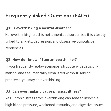
Frequently Asked Questions (FAQs)
Q1: Is overthinking a mental disorder?
No, overthinking itself is not a mental disorder, but it is closely
linked to anxiety, depression, and obsessive-compulsive
tendencies.
Q2: How do I know if I am an overthinker?
If you frequently replay scenarios, struggle with decision-
making, and feel mentally exhausted without solving
problems, you may be overthinking.
Q3: Can overthinking cause physical illness?
Yes. Chronic stress from overthinking can lead to insomnia,
high blood pressure, weakened immunity, and digestive issues.