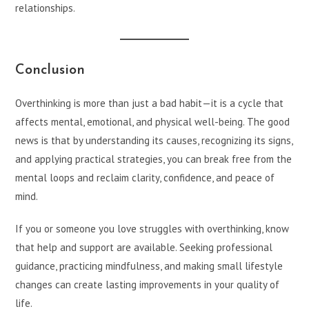
relationships.
Conclusion
Overthinking is more than just a bad habit—it is a cycle that
affects mental, emotional, and physical well-being. The good
news is that by understanding its causes, recognizing its signs,
and applying practical strategies, you can break free from the
mental loops and reclaim clarity, confidence, and peace of
mind.
If you or someone you love struggles with overthinking, know
that help and support are available. Seeking professional
guidance, practicing mindfulness, and making small lifestyle
changes can create lasting improvements in your quality of
life.