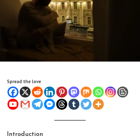
Spread the love
Introduction