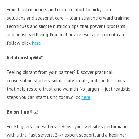
From leash manners and crate comfort to picky-eater
solutions and seasonal care — learn straightforward training
techniques and simple nutrition tips that prevent problems
and boost wellbeing. Practical advice every pet parent can
follow. click
here
Relationship
❤️💕
Feeling distant from your partner? Discover practical
conversation starters, small daily rituals, and conflict tools
that help restore trust and warmth. No jargon — just realistic
steps you can start using today.click
here
Be on-line
🛜💻
For Bloggers and writers—-Boost your website’s performance
with ultra-fast servers, 24/7 expert support, and a beginner-