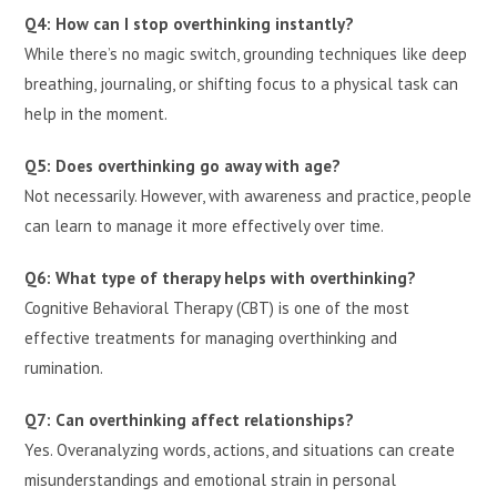
Q4: How can I stop overthinking instantly?
While there’s no magic switch, grounding techniques like deep
breathing, journaling, or shifting focus to a physical task can
help in the moment.
Q5: Does overthinking go away with age?
Not necessarily. However, with awareness and practice, people
can learn to manage it more effectively over time.
Q6: What type of therapy helps with overthinking?
Cognitive Behavioral Therapy (CBT) is one of the most
effective treatments for managing overthinking and
rumination.
Q7: Can overthinking affect relationships?
Yes. Overanalyzing words, actions, and situations can create
misunderstandings and emotional strain in personal