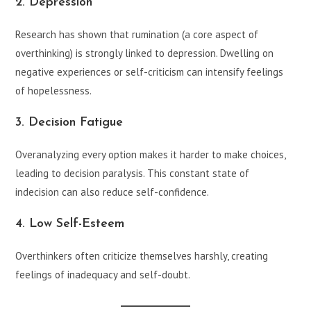
2. Depression
Research has shown that rumination (a core aspect of
overthinking) is strongly linked to depression. Dwelling on
negative experiences or self-criticism can intensify feelings
of hopelessness.
3. Decision Fatigue
Overanalyzing every option makes it harder to make choices,
leading to decision paralysis. This constant state of
indecision can also reduce self-confidence.
4. Low Self-Esteem
Overthinkers often criticize themselves harshly, creating
feelings of inadequacy and self-doubt.