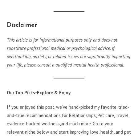
Disclaimer
This article is for informational purposes only and does not
substitute professional medical or psychological advice. If
overthinking, anxiety, or related issues are significantly impacting
your life, please consult a qualified mental health professional.
Our Top Picks-Explore & Enjoy
If you enjoyed this post, we’ve hand-picked my favorite, tried-
and-true recommendations for Relationships, Pet care, Travel,
evidence-backed wellness,and much more. Go to your
relevant niche below and start improving love, health, and pet