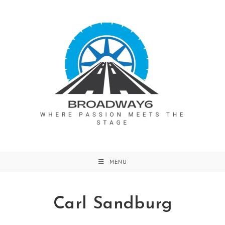
Skip
to
content
MENU
Carl Sandburg