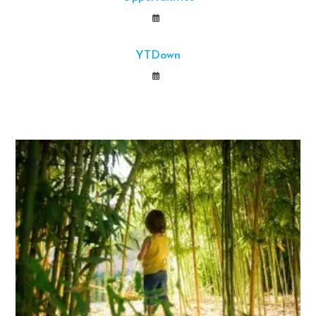
YTDown