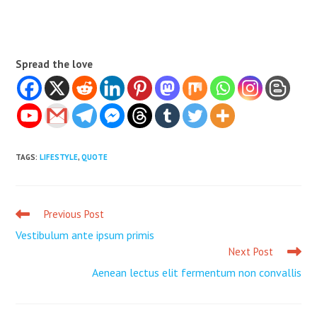
Spread the love
TAGS
:
LIFESTYLE
,
QUOTE
Previous Post
Read
more
Vestibulum ante ipsum primis
articles
Next Post
Aenean lectus elit fermentum non convallis