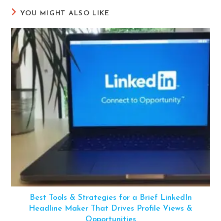
YOU MIGHT ALSO LIKE
Best Tools & Strategies for a Brief LinkedIn
Headline Maker That Drives Profile Views &
Opportunities