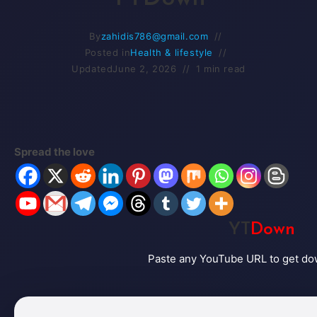
By
zahidis786@gmail.com
Posted in
Health & lifestyle
Updated
June 2, 2026
1 min read
Spread the love
YT
Down
Paste any YouTube URL to get do