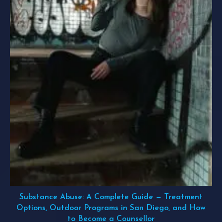
Substance Abuse: A Complete Guide — Treatment
Options, Outdoor Programs in San Diego, and How
to Become a Counsellor