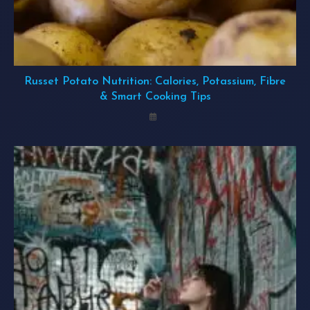
Russet Potato Nutrition: Calories, Potassium, Fibre
& Smart Cooking Tips