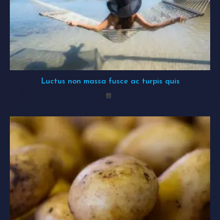
Luctus non massa fusce ac turpis quis