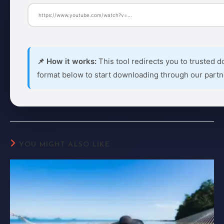
📌 How it works:
This tool redirects you to trusted d
format below to start downloading through our partn
YOU MIGHT ALSO LIKE