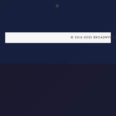
© 2016-2025 BROADWY6.